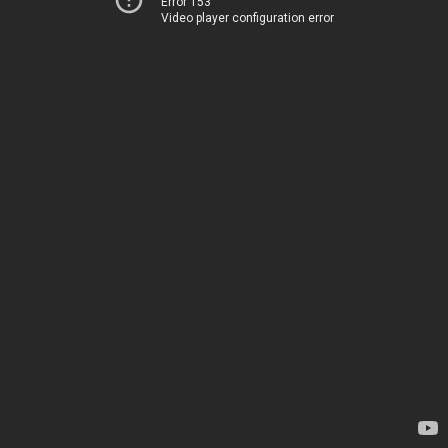
Error 153
Video player configuration error