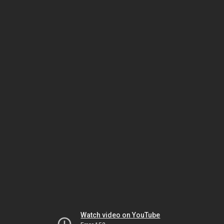
Watch video on YouTube