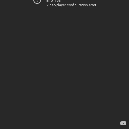
Error 153
Video player configuration error