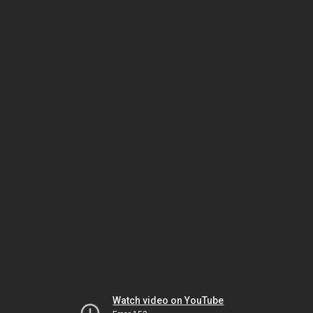
Watch video on YouTube