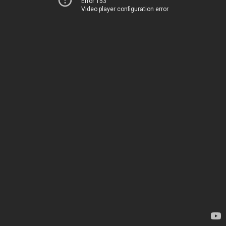
Error 153
Video player configuration error