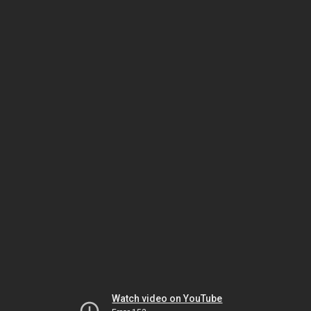
Watch video on YouTube