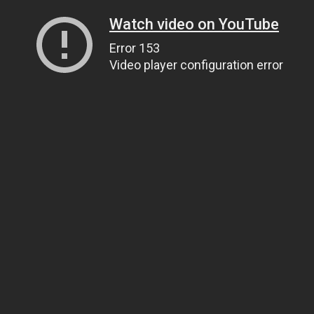
Watch video on YouTube
Error 153
Video player configuration error