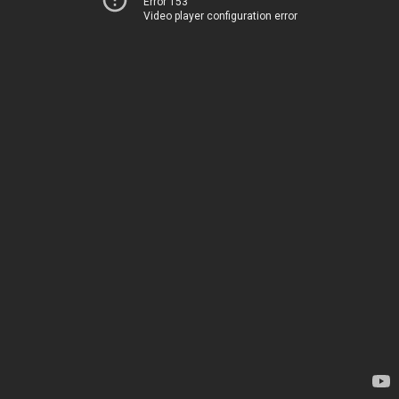
Error 153
Video player configuration error