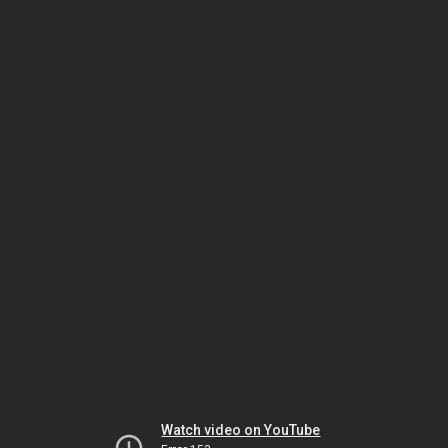
Watch video on YouTube