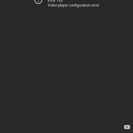
Error 153
Video player configuration error