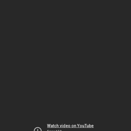
Watch video on YouTube