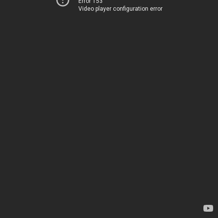
Error 153
Video player configuration error