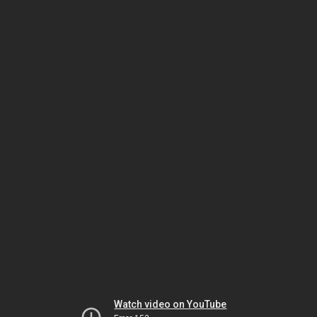
Watch video on YouTube