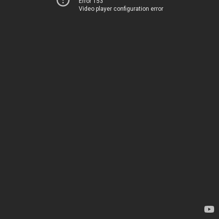
Error 153
Video player configuration error