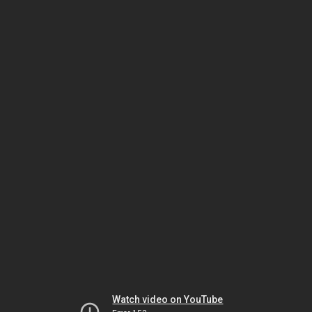
Watch video on YouTube