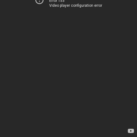
Error 153
Video player configuration error