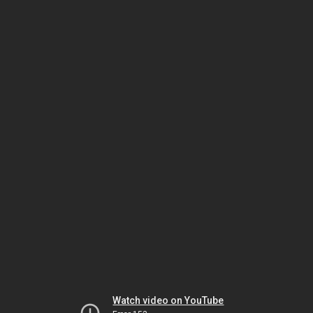
Watch video on YouTube