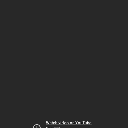
Watch video on YouTube