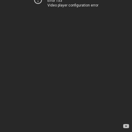
Error 153
Video player configuration error