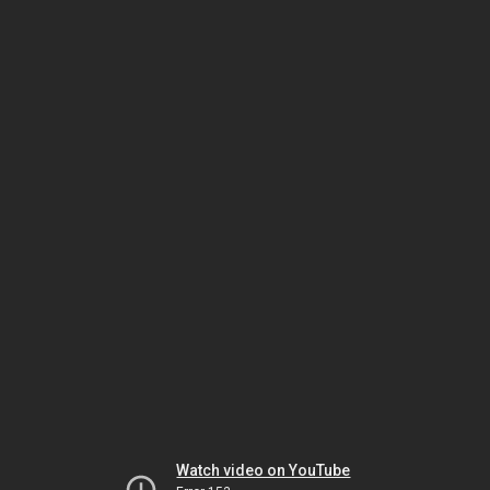
Watch video on YouTube