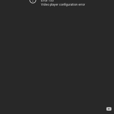
Error 153
Video player configuration error