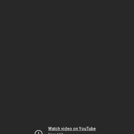
Watch video on YouTube