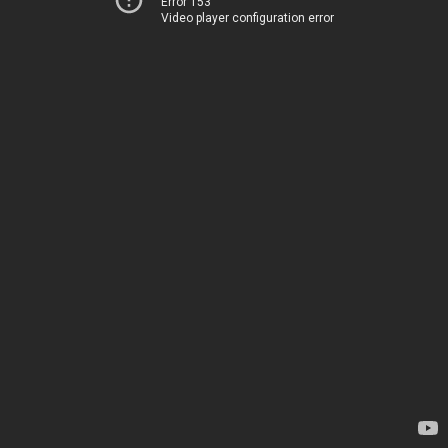
Error 153
Video player configuration error