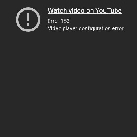
Watch video on YouTube
Error 153
Video player configuration error