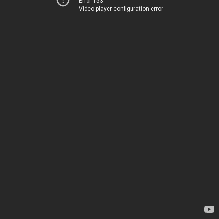
Error 153
Video player configuration error