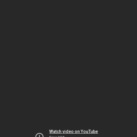
Watch video on YouTube