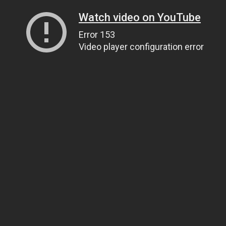
Watch video on YouTube
Error 153
Video player configuration error