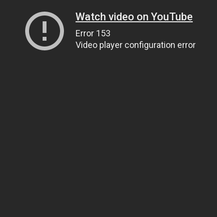
Watch video on YouTube
Error 153
Video player configuration error