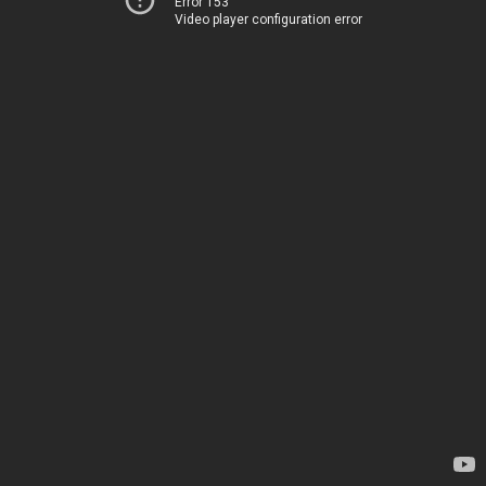
Error 153
Video player configuration error