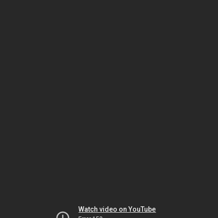
Watch video on YouTube