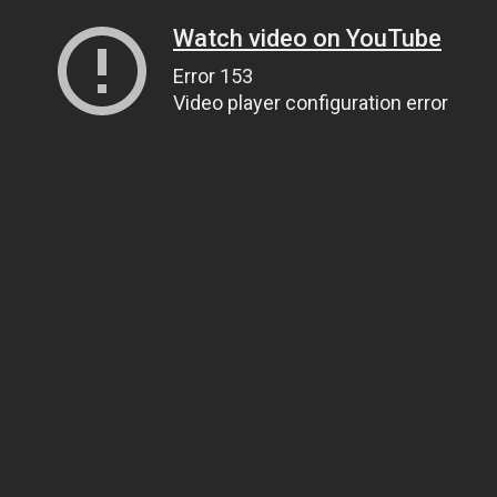
Watch video on YouTube
Error 153
Video player configuration error