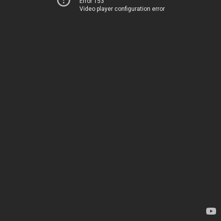
Error 153
Video player configuration error