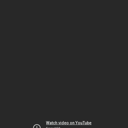
Watch video on YouTube