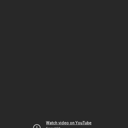
Watch video on YouTube