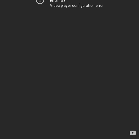
Error 153
Video player configuration error