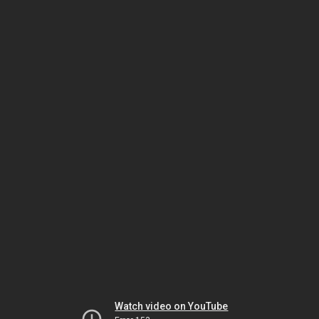
Watch video on YouTube