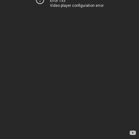
Error 153
Video player configuration error