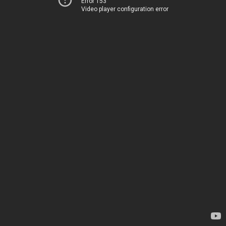
Error 153
Video player configuration error