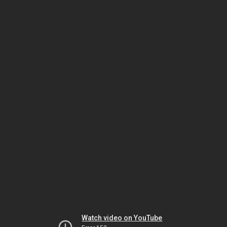
Watch video on YouTube