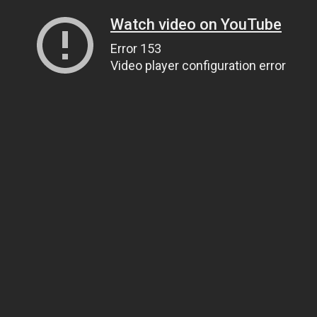
Watch video on YouTube
Error 153
Video player configuration error