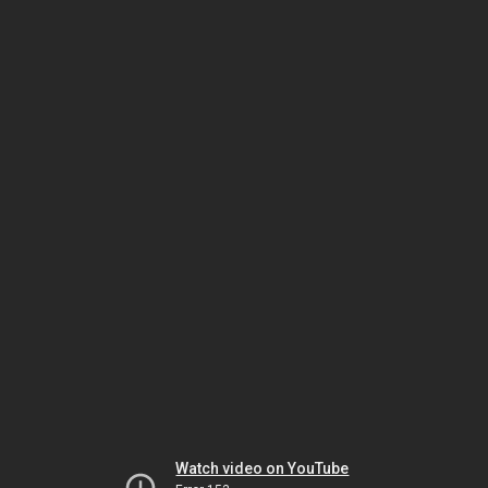
Watch video on YouTube