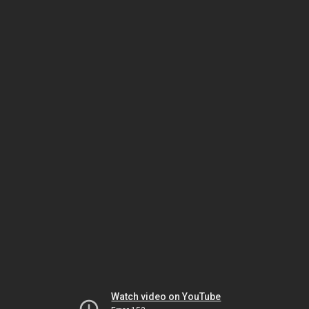
Watch video on YouTube