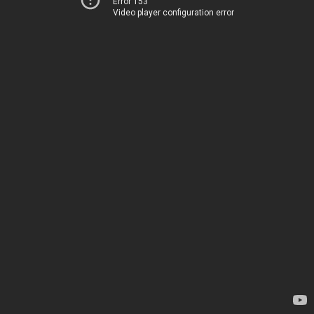
Error 153
Video player configuration error