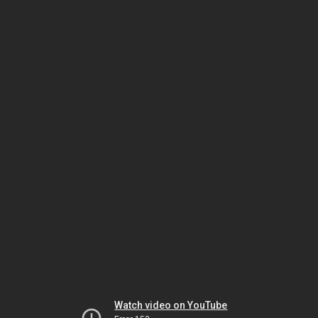
Watch video on YouTube