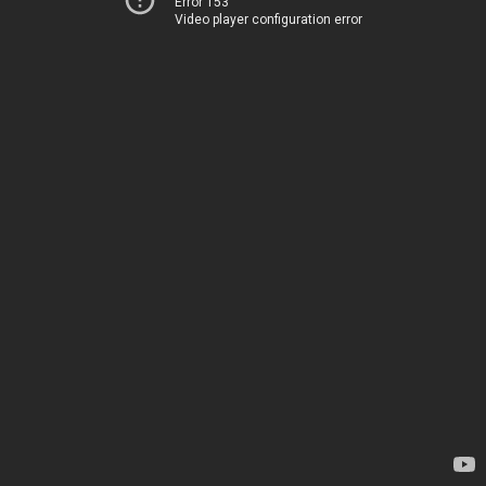
Error 153
Video player configuration error