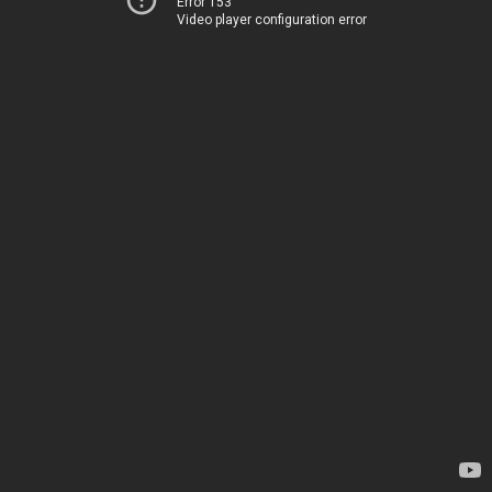
Error 153
Video player configuration error