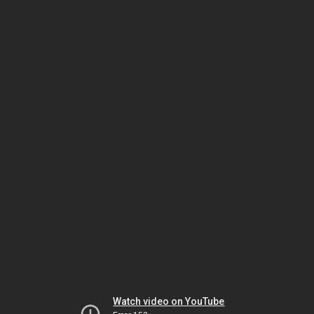
Watch video on YouTube