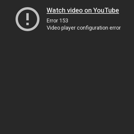
Watch video on YouTube
Error 153
Video player configuration error