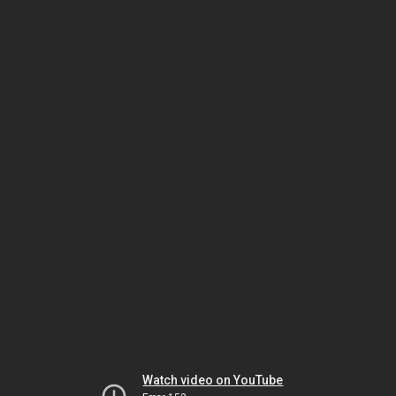
Watch video on YouTube