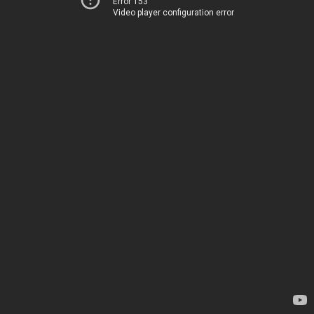
Error 153
Video player configuration error