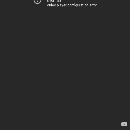
Error 153
Video player configuration error