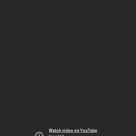
Watch video on YouTube