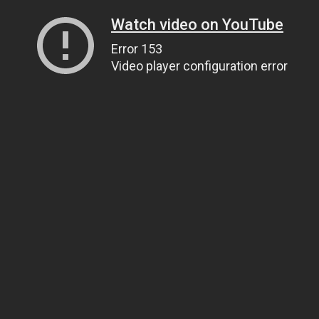
Watch video on YouTube
Error 153
Video player configuration error