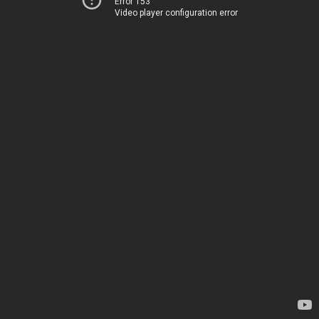
Error 153
Video player configuration error