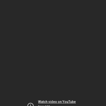
Watch video on YouTube