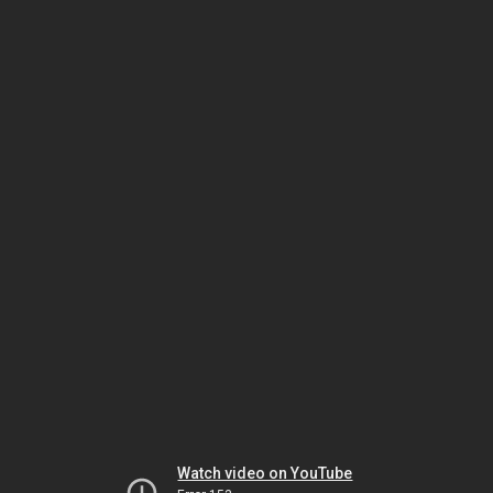
Watch video on YouTube