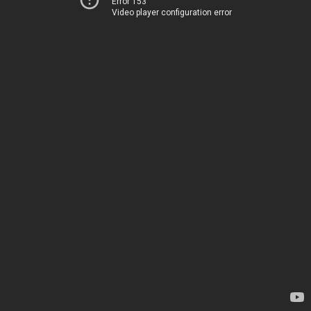
Error 153
Video player configuration error