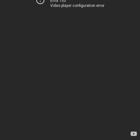
Error 153
Video player configuration error