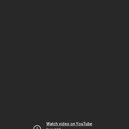
Watch video on YouTube