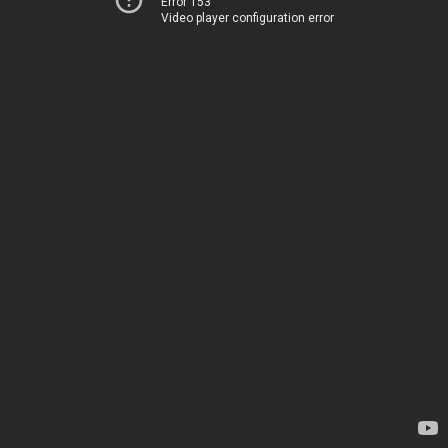
Error 153
Video player configuration error