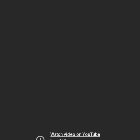
Watch video on YouTube