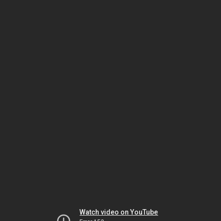
Watch video on YouTube