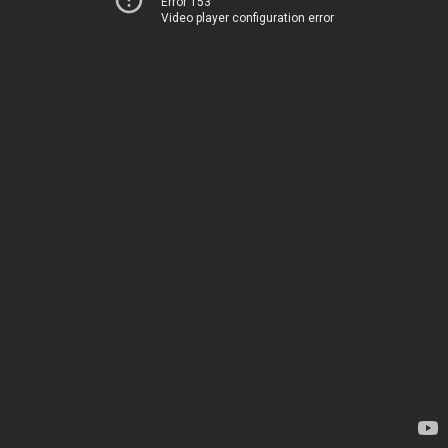
Error 153
Video player configuration error