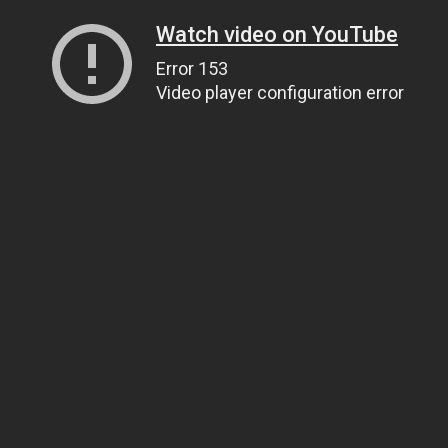
Watch video on YouTube
Error 153
Video player configuration error