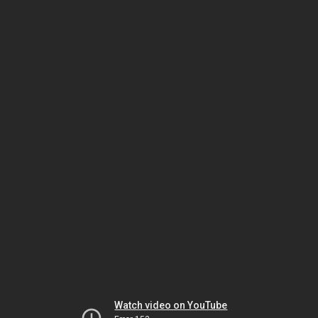
Watch video on YouTube