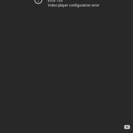
Error 153
Video player configuration error