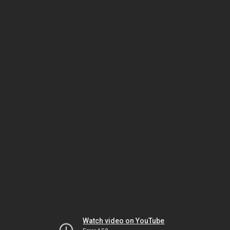
Watch video on YouTube