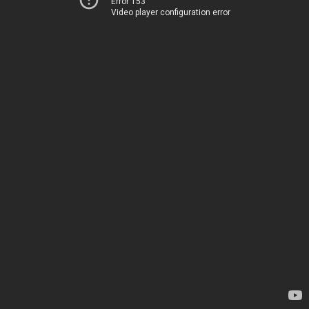
Error 153
Video player configuration error