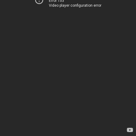
Error 153
Video player configuration error