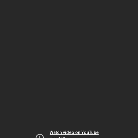
Watch video on YouTube