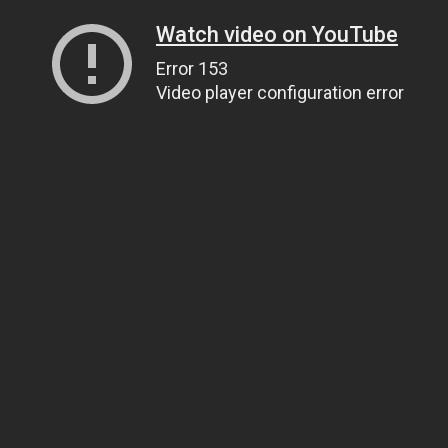
Watch video on YouTube
Error 153
Video player configuration error