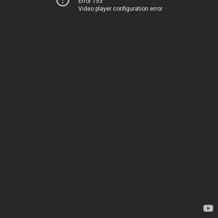
Error 153
Video player configuration error