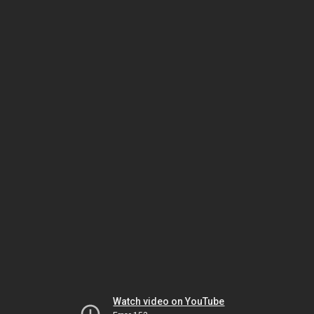
Watch video on YouTube