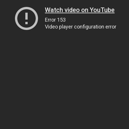
Watch video on YouTube
Error 153
Video player configuration error