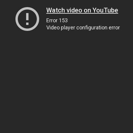
Watch video on YouTube
Error 153
Video player configuration error