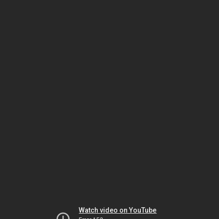
Watch video on YouTube