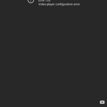
Error 153
Video player configuration error