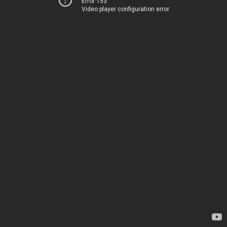
Error 153
Video player configuration error