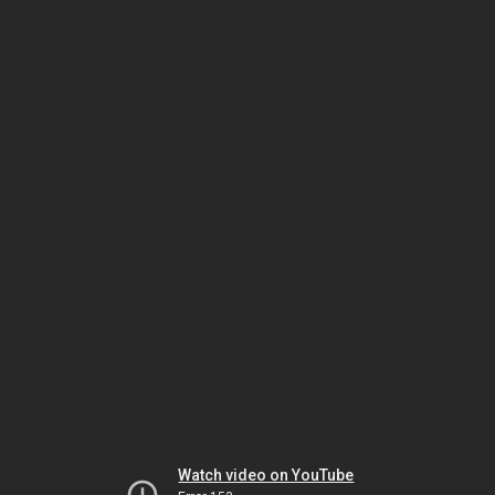
Watch video on YouTube