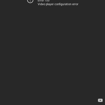
Error 153
Video player configuration error