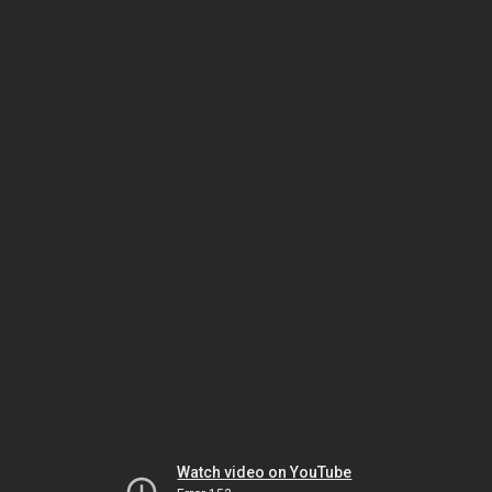
Watch video on YouTube