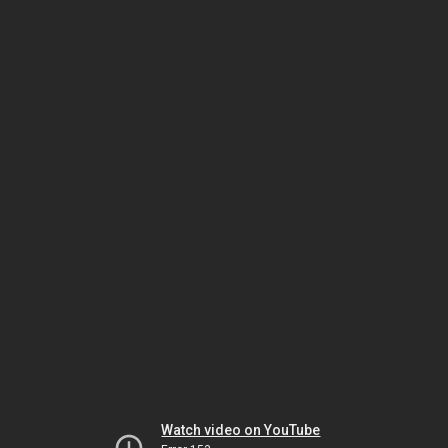
Watch video on YouTube