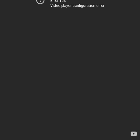
Error 153
Video player configuration error