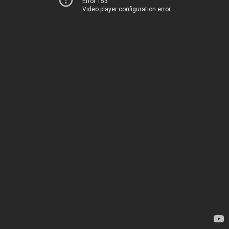
Error 153
Video player configuration error