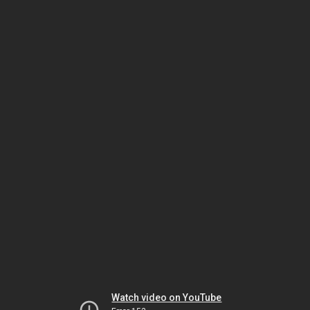
Watch video on YouTube