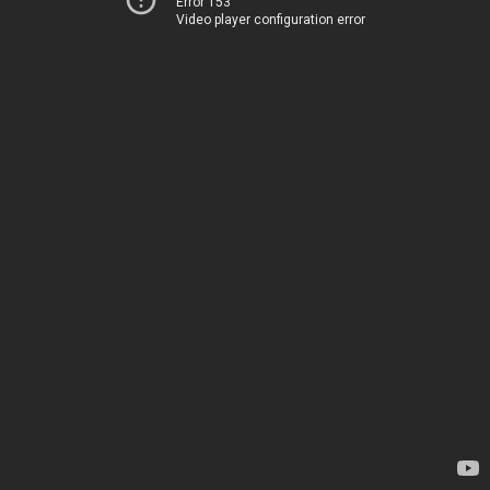
Error 153
Video player configuration error