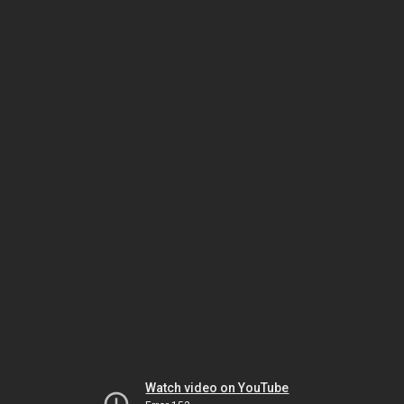
Watch video on YouTube